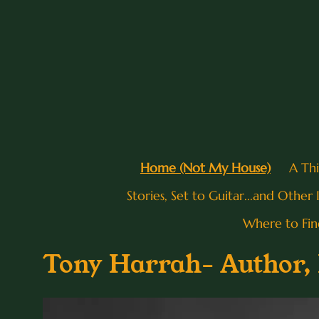
Home (Not My House)
A Th
Stories, Set to Guitar...and Other
Where to Fi
Tony Harrah- Author, P