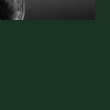
ter, motorcycle mechanic, baseball coach, boat
He’ll build you a barn then write a song about it.
ut what really matters. Because Tony knows. He’s
 one should have to, juggling grief and love and
story within, weaving them into a narrative that
 and over again.
~Author Laura J. Boggess