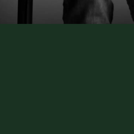
writer, building contractor, chicken farmer, whiskey tas
You name it and he's probably dipped his fingers into it. 
e you laugh a little, cry a lot and get you thinking abo
ys, he’s had to rewrite his own song more times than any
d soul Tony is, he mines all these deep places for the 
mpany him through the miracle of a new beginning. Over