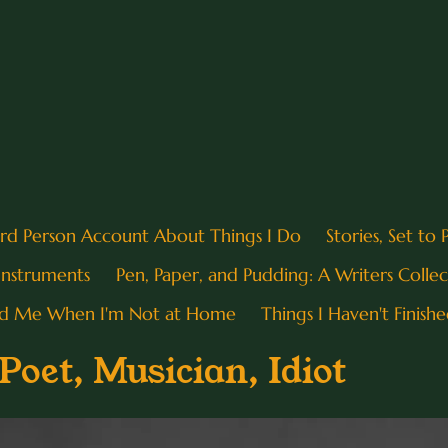
ird Person Account About Things I Do
Stories, Set to
 Instruments
Pen, Paper, and Pudding: A Writers Collec
nd Me When I'm Not at Home
Things I Haven't Finishe
oet, Musician, Idiot