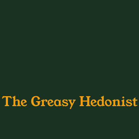
The Greasy Hedonist