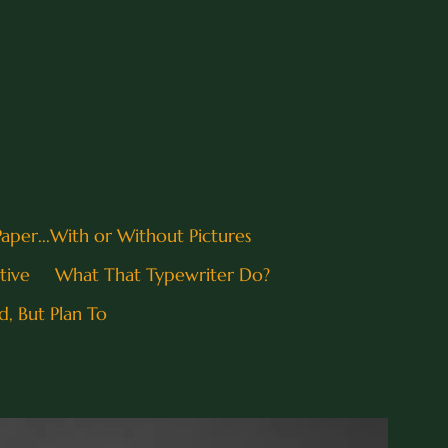
 Paper...With or Without Pictures
tive
What That Typewriter Do?
d, But Plan To